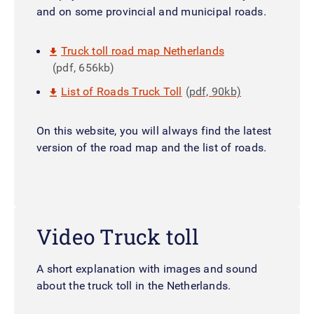
and on some provincial and municipal roads.
Truck toll road map Netherlands
(pdf, 656kb)
List of Roads Truck Toll
(pdf, 90kb)
On this website, you will always find the latest
version of the road map and the list of roads.
Video Truck toll
A short explanation with images and sound
about the truck toll in the Netherlands.