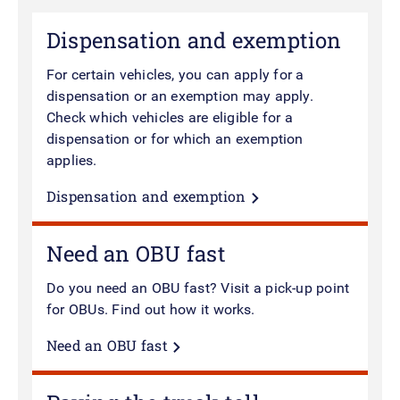
Dispensation and exemption
For certain vehicles, you can apply for a
dispensation or an exemption may apply.
Check which vehicles are eligible for a
dispensation or for which an exemption
applies.
Dispensation and exemption
Need an OBU fast
Do you need an OBU fast? Visit a pick-up point
for OBUs.
Find out how it works.
Need an OBU fast