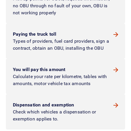
no OBU through no fault of your own, OBU is
not working properly
Paying the truck toll
Types of providers, fuel card providers, sign a
contract, obtain an OBU, installing the OBU
You will pay this amount
Calculate your rate per kilometre, tables with
amounts, motor vehicle tax amounts
Dispensation and exemption
Check which vehicles a dispensation or
exemption applies to.