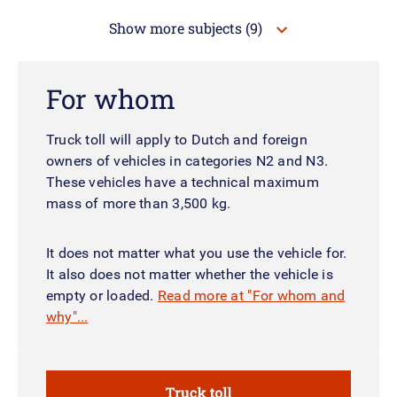
Show more subjects
(9)
For whom
Truck toll will apply to Dutch and foreign
owners of vehicles in categories N2 and N3.
These vehicles have a technical maximum
mass of more than 3,500 kg.
It does not matter what you use the vehicle for.
It also does not matter whether the vehicle is
empty or loaded.
Read more at "For whom and
why"...