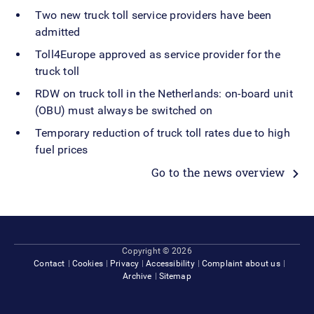
Two new truck toll service providers have been
admitted
Toll4Europe approved as service provider for the
truck toll
RDW on truck toll in the Netherlands: on-board unit
(OBU) must always be switched on
Temporary reduction of truck toll rates due to high
fuel prices
Go to the news overview
Footer
Copyright © 2026
Contact
Cookies
Privacy
Accessibility
Complaint about us
Archive
Sitemap