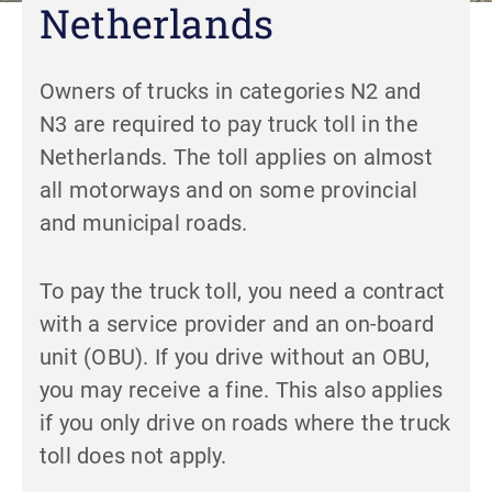
Netherlands
Owners of trucks in categories N2 and
N3 are required to pay truck toll in the
Netherlands. The toll applies on almost
all motorways and on some provincial
and municipal roads.
To pay the truck toll, you need a contract
with a service provider and an on-board
unit (OBU). If you drive without an OBU,
you may receive a fine. This also applies
if you only drive on roads where the truck
toll does not apply.