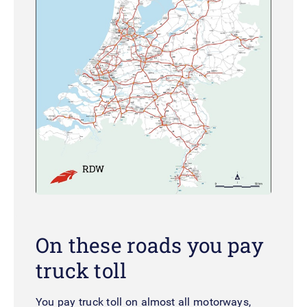
On these roads you pay
truck toll
You pay truck toll on almost all motorways,