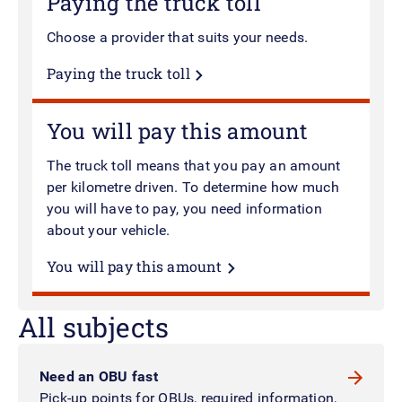
Paying the truck toll
Choose a provider that suits your needs.
Paying the truck toll
You will pay this amount
The truck toll means that you pay an amount
per kilometre driven. To determine how much
you will have to pay, you need information
about your vehicle.
You will pay this amount
All subjects
Need an OBU fast
Pick-up points for OBUs, required information,