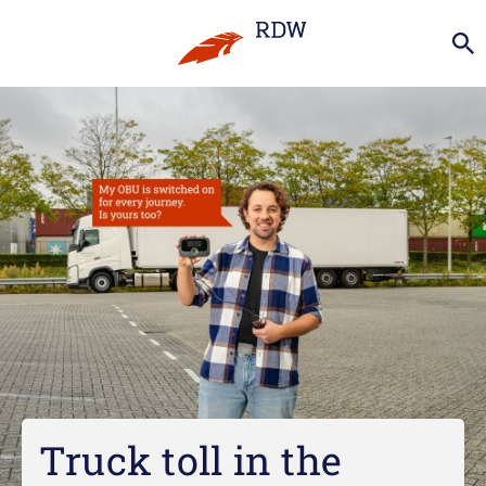
Truck toll in the