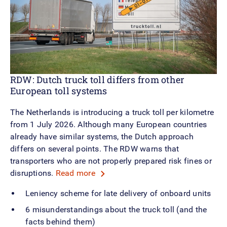
RDW: Dutch truck toll differs from other
European toll systems
The Netherlands is introducing a truck toll per kilometre
from 1 July 2026. Although many European countries
already have similar systems, the Dutch approach
differs on several points. The RDW warns that
transporters who are not properly prepared risk fines or
disruptions.
Read more
Leniency scheme for late delivery of onboard units
6 misunderstandings about the truck toll (and the
facts behind them)