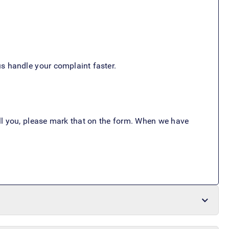
s handle your complaint faster.
call you, please mark that on the form. When we have