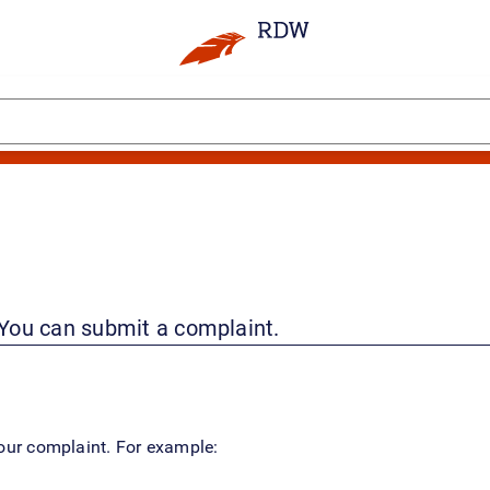
 You can submit a complaint.
your complaint. For example: