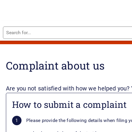
Search
Home
for...
Complaint about us
Are you not satisfied with how we helped you?
How to submit a complaint
Please provide the following details when filing 