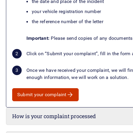
the date and place of the incident
your vehicle registration number
the reference number of the letter
Important:
Please send copies of any documents o
Click on “Submit your complaint”, fill in the for
Once we have received your complaint, we will fir
enough information, we will work on a solution.
Submit your complaint
How is your complaint processed