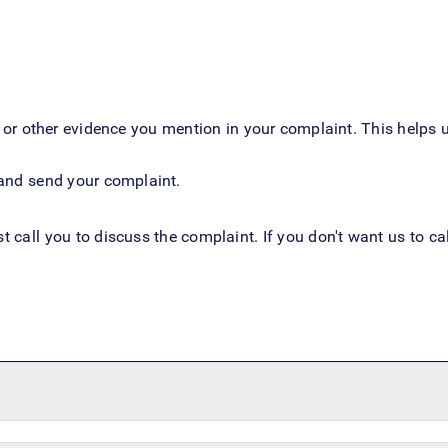
r other evidence you mention in your complaint. This helps u
m and send your complaint.
st call you to discuss the complaint. If you don't want us to 