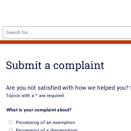
Search
Complaint about us
for...
Submit a complaint
Are you not satisfied with how we helped you?
Topics with a * are required.
What is your complaint about?
Processing of an exemption
Processing of a dispensation