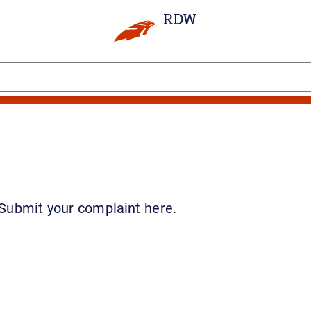
 Submit your complaint here.