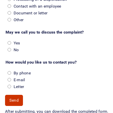
Contact with an employee
Document or letter
Other
May we call you to discuss the complaint?
Yes
No
How would you like us to contact you?
By phone
E-mail
Letter
After submitting, you can download the completed form.