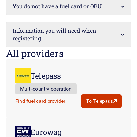
You do not have a fuel card or OBU
Information you will need when
registering
All providers
Telepass
Multi-country operation
Find fuel card provider
To Telepass
Eurowag