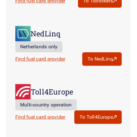
Find fuel card provider
To Tolltickets
NedLinq
Netherlands only
Find fuel card provider
To NedLinq
Toll4Europe
Multi-country operation
Find fuel card provider
To Toll4Europe