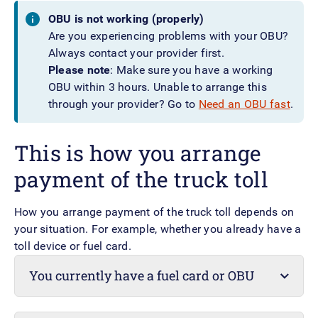
OBU is not working (properly)
Are you experiencing problems with your OBU?
Always contact your provider first.
Please note
: Make sure you have a working
OBU within 3 hours. Unable to arrange this
through your provider? Go to
Need an OBU fast
.
This is how you arrange
payment of the truck toll
How you arrange payment of the truck toll depends on
your situation. For example, whether you already have a
toll device or fuel card.
You currently have a fuel card or OBU