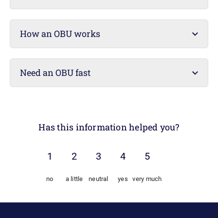
How an OBU works
Need an OBU fast
Has this information helped you?
no
a little
neutral
yes
very much