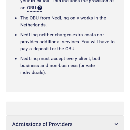
your truck toll. This includes the provision of
an
OBU
.
The OBU from NedLinq only works in the
Netherlands.
NedLinq neither charges extra costs nor
provides additional services. You will have to
pay a deposit for the OBU.
NedLinq must accept every client, both
business and non-business (private
individuals).
Admissions of Providers