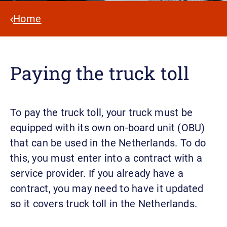
Home
Paying the truck toll
To pay the truck toll, your truck must be
equipped with its own on-board unit (OBU)
that can be used in the Netherlands. To do
this, you must enter into a contract with a
service provider. If you already have a
contract, you may need to have it updated
so it covers truck toll in the Netherlands.