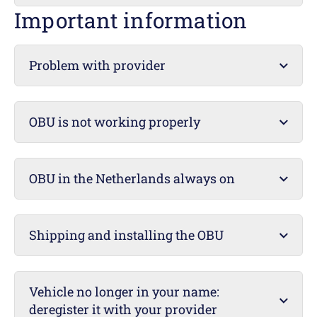
Important information
Problem with provider
OBU is not working properly
OBU in the Netherlands always on
Shipping and installing the OBU
Vehicle no longer in your name:
deregister it with your provider