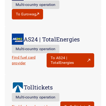
Multi-country operation
To Eurowag
AS24 | TotalEnergies
Multi-country operation
Find fuel card
To AS24 |
TotalEnergies
provider
Tolltickets
Multi-country operation