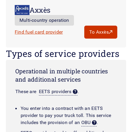
Axxès
Multi-country operation
Find fuel card provider
To Axxès
Types of service providers
Operational in multiple countries
and additional services
These are
EETS providers
.
You enter into a contract with an EETS
provider to pay your truck toll. This service
includes the provision of an
OBU
.