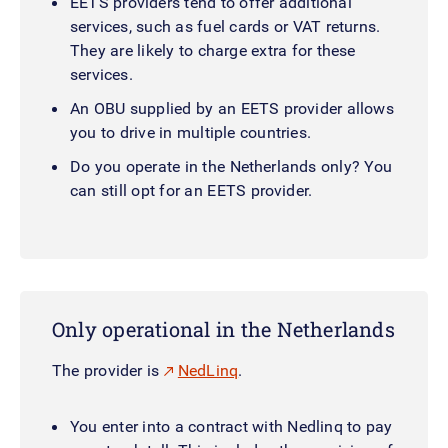
EETS providers tend to offer additional
services, such as fuel cards or VAT returns.
They are likely to charge extra for these
services.
An OBU supplied by an EETS provider allows
you to drive in multiple countries.
Do you operate in the Netherlands only? You
can still opt for an EETS provider.
Only operational in the Netherlands
The provider is
NedLinq
.
You enter into a contract with Nedlinq to pay