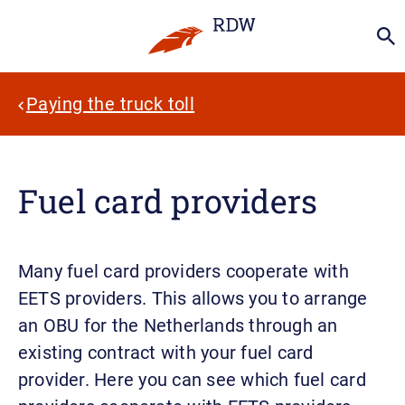
Paying the truck toll
Fuel card providers
Many fuel card providers cooperate with
EETS providers. This allows you to arrange
an OBU for the Netherlands through an
existing contract with your fuel card
provider. Here you can see which fuel card