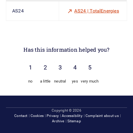
AS24
AS24 | TotalEnergies
Has this information helped you?
no
a little
neutral
yes
very much
Footer
Copyright © 2026
Contact
Cookies
Privacy
Accessibility
Complaint about us
Archive
Sitemap