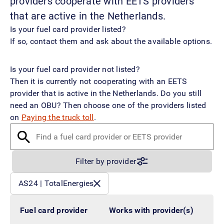
providers cooperate with EETS providers
that are active in the Netherlands.
Is your fuel card provider listed?
If so, contact them and ask about the available options.
Is your fuel card provider not listed?
Then it is currently not cooperating with an EETS
provider that is active in the Netherlands. Do you still
need an OBU? Then choose one of the providers listed
on
Paying the truck toll
.
Find a fuel card provider or EETS provider
Filter by provider
Filtered by:
AS24 | TotalEnergies
Fuel card provider
Works with provider(s)