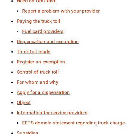
Need an OBU fast
Report a problem with your provider
Paying the truck toll
Fuel card providers
Dispensation and exemption
Truck toll roads
Register an exemption
Control of truck toll
For whom and why
Apply for a dispensation
Object
Information for service providers
EETS domain statement regarding truck charge
Subsidies