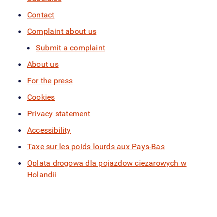
Contact
Complaint about us
Submit a complaint
About us
For the press
Cookies
Privacy statement
Accessibility
Taxe sur les poids lourds aux Pays-Bas
Oplata drogowa dla pojazdow ciezarowych w
Holandii