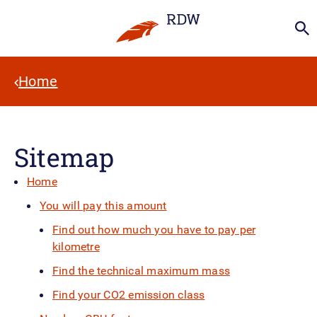
Home
Sitemap
Home
You will pay this amount
Find out how much you have to pay per
kilometre
Find the technical maximum mass
Find your CO2 emission class